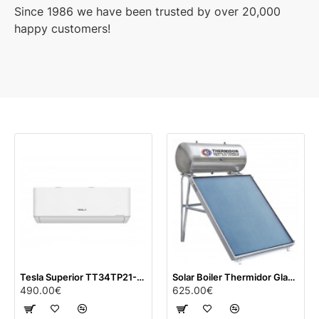
Since 1986 we have been trusted by over 20,000
happy customers!
Tesla Superior TT34TP21-1232IAWUV 12000 BTU Inverter (white)
Solar Boiler Thermidor Glass with titanium (120 lt) with 2 m² panel
490.00€
625.00€