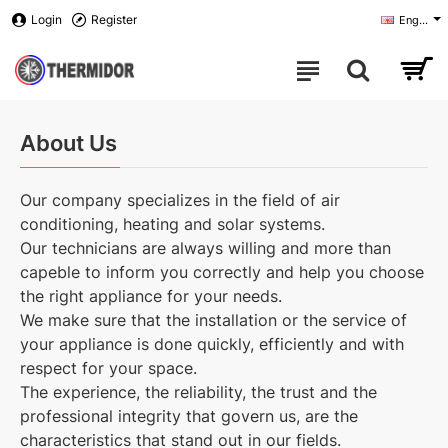
Login
Register
English
About Us
Our company specializes in the field of air
conditioning, heating and solar systems.
Our technicians are always willing and more than
capeble to inform you correctly and help you choose
the right appliance for your needs.
We make sure that the installation or the service of
your appliance is done quickly, efficiently and with
respect for your space.
The experience, the reliability, the trust and the
professional integrity that govern us, are the
characteristics that stand out in our fields.